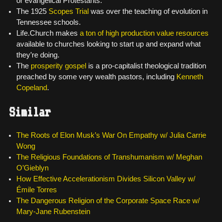
or evangelical Protestants.
The 1925
Scopes Trial
was over the teaching of evolution in
Tennessee schools.
Life.Church makes
a ton of high production value resources
available to churches looking to start up and expand what
they’re doing.
The
prosperity gospel
is a pro-capitalist theological tradition
preached by some very wealth pastors, including
Kenneth
Copeland
.
Similar
The Roots of Elon Musk’s War On Empathy w/ Julia Carrie
Wong
The Religious Foundations of Transhumanism w/ Meghan
O’Gieblyn
How Effective Accelerationism Divides Silicon Valley w/
Émile Torres
The Dangerous Religion of the Corporate Space Race w/
Mary-Jane Rubenstein