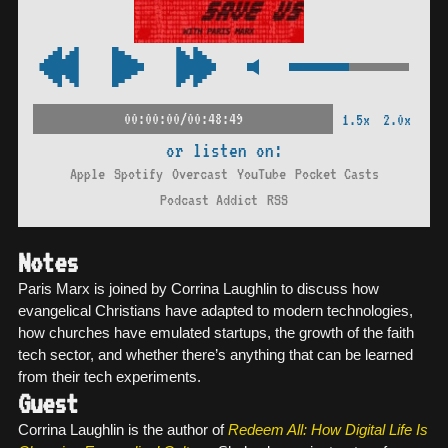
00:00:00/00:48:49
1.5x
2.0x
or listen on:
Apple
Spotify
Overcast
YouTube
Pocket Casts
Podcast Addict
RSS
Notes
Paris Marx is joined by Corrina Laughlin to discuss how
evangelical Christians have adapted to modern technologies,
how churches have emulated startups, the growth of the faith
tech sector, and whether there’s anything that can be learned
from their tech experiments.
Guest
Corrina Laughlin is the author of
Redeem All: How Digital Life Is