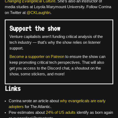
Changing Evangelical Culture
. She’s also an instructor of
media studies at Loyola Marymount University. Follow Corrina
on Twitter at
@CKLaughlin
.
Support the show
Venture capitalists aren’t funding critical analysis of the
tech industry — that’s why the show relies on listener
support.
Become a supporter on Patreon
to ensure the show can
keep promoting critical tech perspectives. That will also
get you access to the Discord chat, a shoutout on the
show, some stickers, and more!
Links
Corrina wrote an article about
why evangelicals are early
adopters
for The Atlantic.
Pew estimates about
24% of US adults
identify as born again