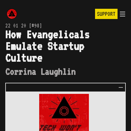
SUPPORT
22 01 20 [#98]
How Evangelicals
Emulate Startup
Culture
Corrina Laughlin