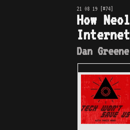
21 08 19 [#74]
How Neol
Internet
Dan Greene