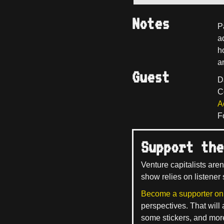
Notes
P
a
ho
a
Guest
D
C
A
F
Support the
Venture capitalists aren
show relies on listener 
Become a supporter on
perspectives. That will
some stickers, and mor