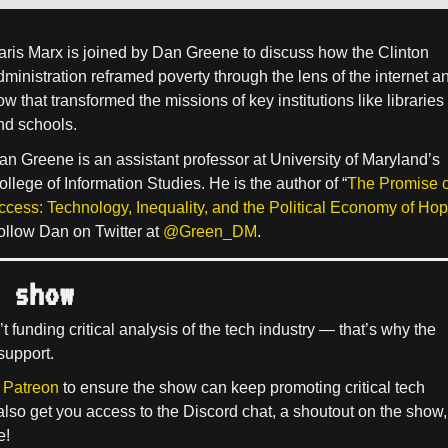
aris Marx is joined by Dan Greene to discuss how the Clinton
dministration reframed poverty through the lens of the internet a
w that transformed the missions of key institutions like libraries
nd schools.
an Greene is an assistant professor at University of Maryland’s
ollege of Information Studies. He is the author of “
The Promise o
ccess: Technology, Inequality, and the Political Economy of Ho
ollow Dan on Twitter at
@Green_DM
.
 show
’t funding critical analysis of the tech industry — that’s why the
support.
 Patreon
to ensure the show can keep promoting critical tech
 also get you access to the Discord chat, a shoutout on the show,
e!