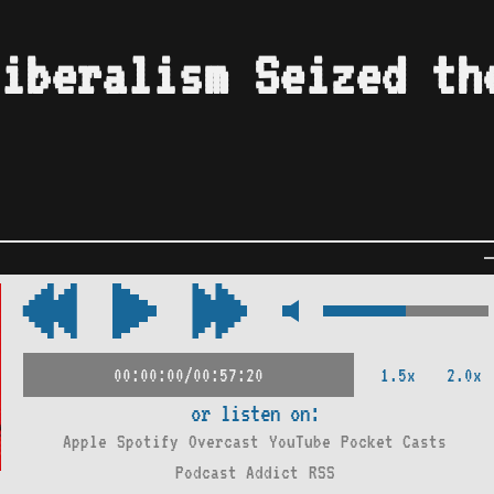
iberalism Seized th
1.5x
2.0x
00:00:00/00:57:20
or listen on:
Apple
Spotify
Overcast
YouTube
Pocket Casts
Podcast Addict
RSS