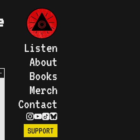
e
Listen
About
Books
Merch
Contact
SUPPORT