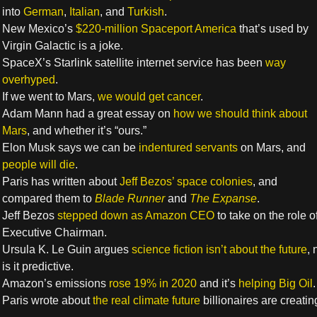
into
German
,
Italian
, and
Turkish
.
New Mexico’s
$220-million Spaceport America
that’s used by
Virgin Galactic is a joke.
SpaceX’s Starlink satellite internet service has been
way
overhyped
.
If we went to Mars,
we would get cancer
.
Adam Mann had a great essay on
how we should think about
Mars
, and whether it’s “ours.”
Elon Musk says we can be
indentured servants
on Mars, and
people will die
.
Paris has written about
Jeff Bezos’ space colonies
, and
compared them to
Blade Runner
and
The Expanse
.
Jeff Bezos
stepped down as Amazon CEO
to take on the role o
Executive Chairman.
Ursula K. Le Guin argues
science fiction isn’t about the future
, 
is it predictive.
Amazon’s emissions
rose 19% in 2020
and it’s
helping Big Oil
.
Paris wrote about
the real climate future
billionaires are creatin