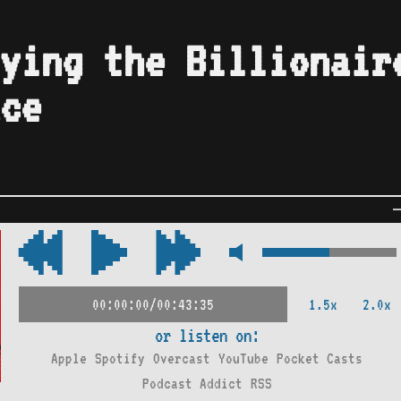
ying the Billionair
ce
1.5x
2.0x
00:00:00/00:43:35
or listen on:
Apple
Spotify
Overcast
YouTube
Pocket Casts
Podcast Addict
RSS