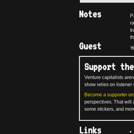
Notes
P
ra
t
th
Guest

Support the
Venture capitalists aren
show relies on listener 
Become a supporter on
perspectives. That will
some stickers, and mor
Links