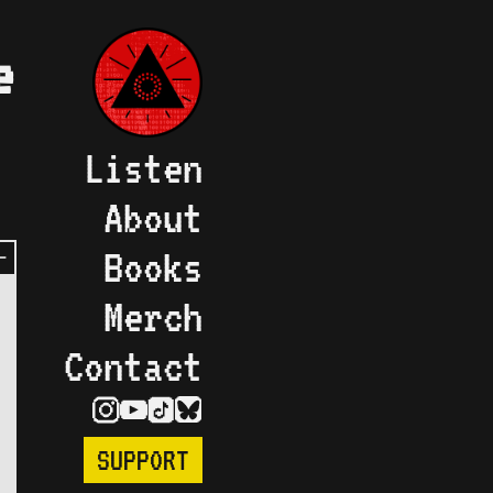
e
Listen
About
Books
Merch
Contact
SUPPORT