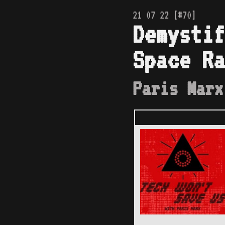
21 07 22 [#70]
Demystif
Space Ra
Paris Marx