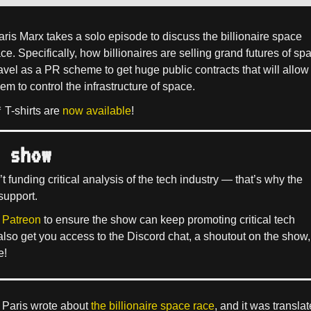
aris Marx takes a solo episode to discuss the billionaire space
ce. Specifically, how billionaires are selling grand futures of sp
ravel as a PR scheme to get huge public contracts that will allow
em to control the infrastructure of space.
 T-shirts are
now available
!
 show
’t funding critical analysis of the tech industry — that’s why the
support.
 Patreon
to ensure the show can keep promoting critical tech
 also get you access to the Discord chat, a shoutout on the show,
e!
Paris wrote about
the billionaire space race
, and it was transla