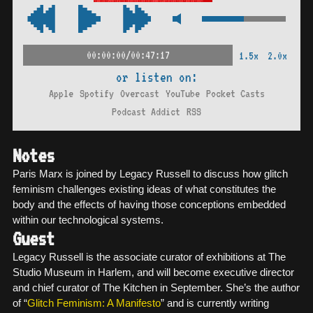
00:00:00/00:47:17
1.5x
2.0x
or listen on:
Apple
Spotify
Overcast
YouTube
Pocket Casts
Podcast Addict
RSS
Notes
Paris Marx is joined by Legacy Russell to discuss how glitch
feminism challenges existing ideas of what constitutes the
body and the effects of having those conceptions embedded
within our technological systems.
Guest
Legacy Russell is the associate curator of exhibitions at The
Studio Museum in Harlem, and will become executive director
and chief curator of The Kitchen in September. She’s the author
of “
Glitch Feminism: A Manifesto
” and is currently writing