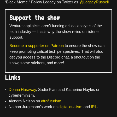
“Black Meme.” Follow Legacy on Twitter as
@LegacyRussell
.
Support the show
Venture capitalists aren’t funding critical analysis of the
tech industry — that’s why the show relies on listener
support.
Become a supporter on Patreon
to ensure the show can
keep promoting critical tech perspectives. That will also
get you access to the Discord chat, a shoutout on the
show, some stickers, and more!
Links
Donna Haraway
, Sadie Plan, and Katherine Hayles on
cyberfeminism.
Alondra Nelson on
afrofuturism
.
Nathan Jurgenson’s work on
digital dualism
and
IRL
.