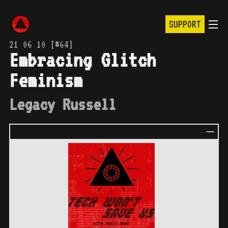
SUPPORT
21 06 10 [#64]
Embracing Glitch
Feminism
Legacy Russell