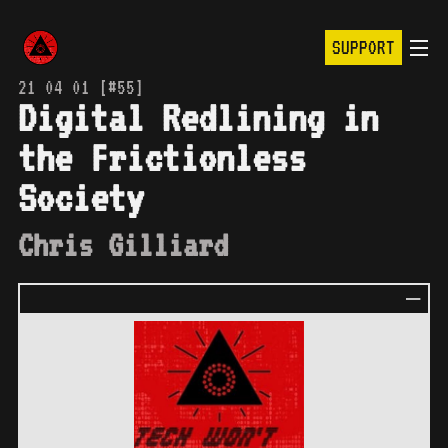
SUPPORT
21 04 01 [#55]
Digital Redlining in
the Frictionless
Society
Chris Gilliard