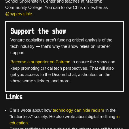
School Shorenstein Center and teaches at Macomb
Community College. You can follow Chris on Twitter as
@hypervisible
.
Support the show
Venture capitalists aren’t funding critical analysis of the
tech industry — that’s why the show relies on listener
support.
Become a supporter on Patreon
to ensure the show can
keep promoting critical tech perspectives. That will also
get you access to the Discord chat, a shoutout on the
show, some stickers, and more!
Links
Chris wrote about how
technology can hide racism
in the
"frictionless" society. He also wrote about digital redlining
in
education
.