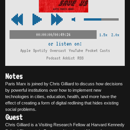
00:00:00/00:49:26
1.5x
2.0x
or listen on:
Apple
Spotify
Overcast
YouTube
Pocket Casts
Podcast Addict
RSS
Notes
Paris Marx is joined by Chris Gilliard to discuss how decisions
by powerful institutions over how to implement new
technologies in cities, education, health, and more have the
effect of creating a form of digital redlining that hides existing
social problems.
Guest
Chris Gilliard is a Visiting Research Fellow at Harvard Kennedy