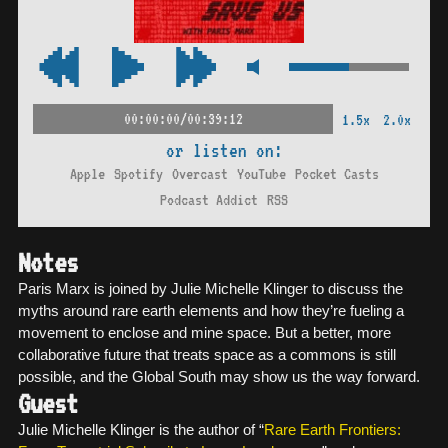
00:00:00/00:39:12
1.5x
2.0x
or listen on:
Apple
Spotify
Overcast
YouTube
Pocket Casts
Podcast Addict
RSS
Notes
Paris Marx is joined by Julie Michelle Klinger to discuss the
myths around rare earth elements and how they’re fueling a
movement to enclose and mine space. But a better, more
collaborative future that treats space as a commons is still
possible, and the Global South may show us the way forward.
Guest
Julie Michelle Klinger is the author of “
Rare Earth Frontiers: