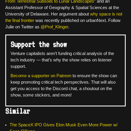
From Terrestrial Subsoils to Lunar Landscapes
” and an
Assistant Professor of Geography & Spatial Sciences at the
University of Delaware. Her argument about
why space is not
the final frontier
was recently published on urbanNext. Follow
Julie on Twitter as
@Prof_Klinger
.
Support the show
Venture capitalists aren’t funding critical analysis of the
tech industry — that’s why the show relies on listener
support.
Become a supporter on Patreon
to ensure the show can
keep promoting critical tech perspectives. That will also
get you access to the Discord chat, a shoutout on the
show, some stickers, and more!
Similar
The SpaceX IPO Gives Elon Musk Even More Power w/