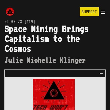
SUPPORT
20 07 23 [#19]
Space Mining Brings
Capitalism to the
Cosmos
Julie Michelle Klinger