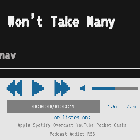
 Won’t Take Many
nav
1.5x
2.0x
00:00:00/01:03:19
or listen on:
Apple
Spotify
Overcast
YouTube
Pocket Casts
Podcast Addict
RSS