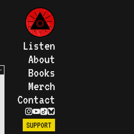
Listen
About
Books
Merch
Contact
SUPPORT