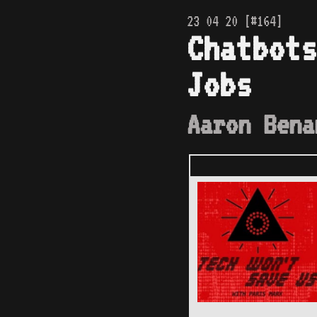
23 04 20 [#164]
Chatbots
Jobs
Aaron Bena