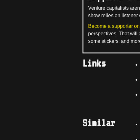
Venture capitalists aren
show relies on listener 
Become a supporter on
perspectives. That will
some stickers, and mor
Links
Similar