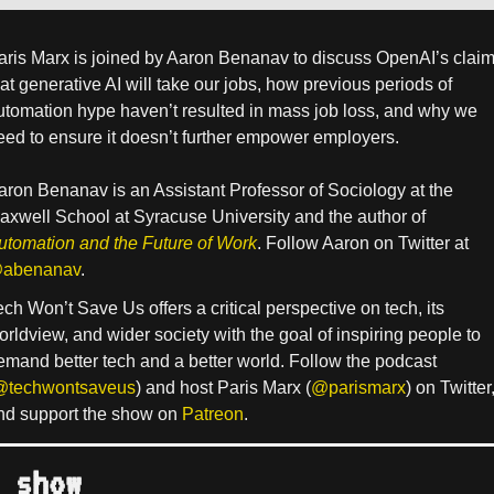
aris Marx is joined by Aaron Benanav to discuss OpenAI’s clai
hat generative AI will take our jobs, how previous periods of
utomation hype haven’t resulted in mass job loss, and why we
eed to ensure it doesn’t further empower employers.
aron Benanav is an Assistant Professor of Sociology at the
axwell School at Syracuse University and the author of
utomation and the Future of Work
. Follow Aaron on Twitter at
abenanav
.
ech Won’t Save Us offers a critical perspective on tech, its
orldview, and wider society with the goal of inspiring people to
emand better tech and a better world. Follow the podcast
@techwontsaveus
) and host Paris Marx (
@parismarx
) on Twitter
nd support the show on
Patreon
.
 show