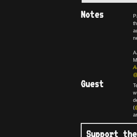
Notes
P
t
a
n
A
M
A
@
Guest
T
w
d
(
a
Support the