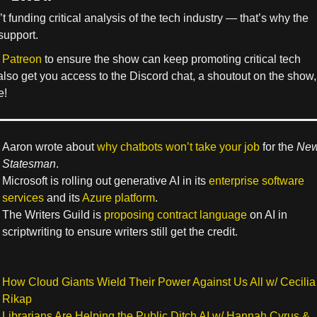
’t funding critical analysis of the tech industry — that’s why the
support.
 Patreon
to ensure the show can keep promoting critical tech
 also get you access to the Discord chat, a shoutout on the show,
e!
Aaron wrote about
why chatbots won’t take your job
for the
Ne
Statesman
.
Microsoft is rolling out generative AI in its
enterprise software
services
and its
Azure platform
.
The Writers Guild is
proposing contract language
on AI in
scriptwriting to ensure writers still get the credit.
How Cloud Giants Wield Their Power Against Us All w/ Cecilia
Rikap
Librarians Are Helping the Public Ditch AI w/ Hannah Cyrus &