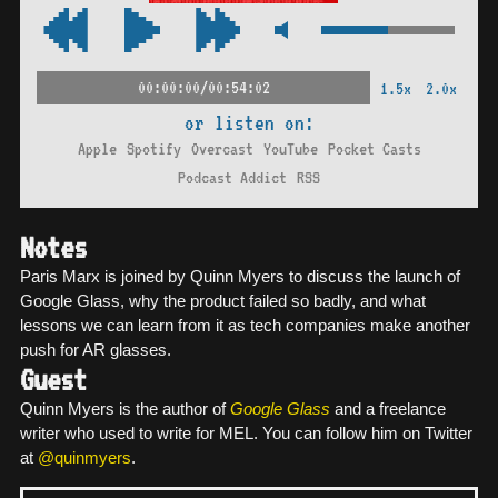
00:00:00/00:54:02
1.5x
2.0x
or listen on:
Apple
Spotify
Overcast
YouTube
Pocket Casts
Podcast Addict
RSS
Notes
Paris Marx is joined by Quinn Myers to discuss the launch of
Google Glass, why the product failed so badly, and what
lessons we can learn from it as tech companies make another
push for AR glasses.
Guest
Quinn Myers is the author of
Google Glass
and a freelance
writer who used to write for MEL. You can follow him on Twitter
at
@quinmyers
.