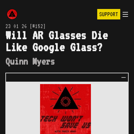
SUPPORT
23 01 26 [#152]
Will AR Glasses Die
Like Google Glass?
Quinn Myers