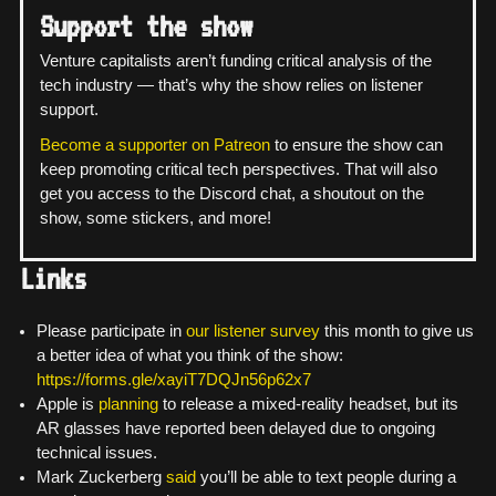
Support the show
Venture capitalists aren’t funding critical analysis of the
tech industry — that’s why the show relies on listener
support.
Become a supporter on Patreon
to ensure the show can
keep promoting critical tech perspectives. That will also
get you access to the Discord chat, a shoutout on the
show, some stickers, and more!
Links
Please participate in
our listener survey
this month to give us
a better idea of what you think of the show:
https://forms.gle/xayiT7DQJn56p62x7
Apple is
planning
to release a mixed-reality headset, but its
AR glasses have reported been delayed due to ongoing
technical issues.
Mark Zuckerberg
said
you’ll be able to text people during a