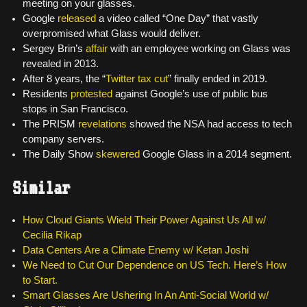
meeting on your glasses.
Google
released
a video called “One Day” that vastly
overpromised what Glass would deliver.
Sergey Brin’s
affair
with an employee working on Glass was
revealed in 2013.
After 8 years, the “
Twitter tax cut
” finally ended in 2019.
Residents
protested
against Google’s use of public bus
stops in San Francisco.
The PRISM
revelations
showed the NSA had access to tech
company servers.
The Daily Show
skewered
Google Glass in a 2014 segment.
Similar
How Cloud Giants Wield Their Power Against Us All w/
Cecilia Rikap
Data Centers Are a Climate Enemy w/ Ketan Joshi
We Need to Cut Our Dependence on US Tech. Here’s How
to Start.
Smart Glasses Are Ushering In An Anti-Social World w/