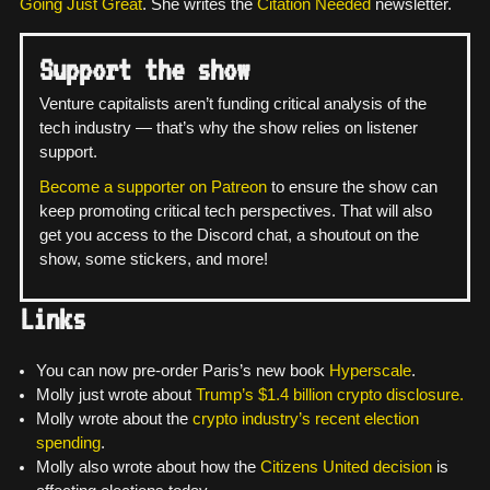
Going Just Great
. She writes the
Citation Needed
newsletter.
Support the show
Venture capitalists aren’t funding critical analysis of the
tech industry — that’s why the show relies on listener
support.
Become a supporter on Patreon
to ensure the show can
keep promoting critical tech perspectives. That will also
get you access to the Discord chat, a shoutout on the
show, some stickers, and more!
Links
You can now pre-order Paris’s new book
Hyperscale
.
Molly just wrote about
Trump’s $1.4 billion crypto disclosure.
Molly wrote about the
crypto industry’s recent election
spending
.
Molly also wrote about how the
Citizens United decision
is