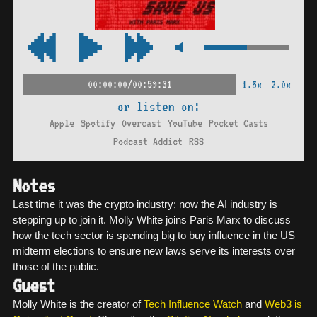
00:00:00/00:59:31
1.5x
2.0x
or listen on:
Apple
Spotify
Overcast
YouTube
Pocket Casts
Podcast Addict
RSS
Notes
Last time it was the crypto industry; now the AI industry is
stepping up to join it. Molly White joins Paris Marx to discuss
how the tech sector is spending big to buy influence in the US
midterm elections to ensure new laws serve its interests over
those of the public.
Guest
Molly White is the creator of
Tech Influence Watch
and
Web3 is