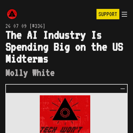
SUPPORT
26 07 09 [#336]
The AI Industry Is
Spending Big on the US
Midterms
Molly White