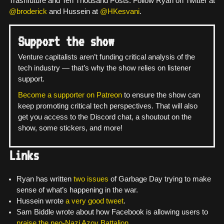
Trashfuture and Ten Thousand Posts. Follow Ryan on Twitter at
@broderick
and Hussein at
@HKesvani
.
Support the show
Venture capitalists aren’t funding critical analysis of the
tech industry — that’s why the show relies on listener
support.
Become a supporter on Patreon
to ensure the show can
keep promoting critical tech perspectives. That will also
get you access to the Discord chat, a shoutout on the
show, some stickers, and more!
Links
Ryan has written
two
issues
of Garbage Day trying to make
sense of what’s happening in the war.
Hussein wrote
a very good tweet
.
Sam Biddle wrote about how Facebook is allowing users to
praise the neo-Nazi Azov Battalion
.