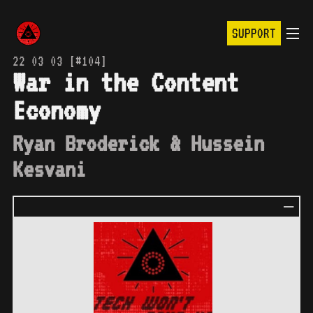
SUPPORT
22 03 03 [#104]
War in the Content
Economy
Ryan Broderick & Hussein
Kesvani