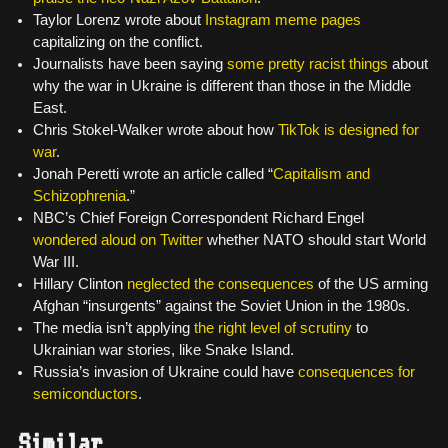
Taylor Lorenz wrote about
Instagram meme pages
capitalizing on the conflict.
Journalists have been saying
some pretty racist things
about
why the war in Ukraine is different than those in the Middle
East.
Chris Stokel-Walker wrote about how
TikTok is designed for
war
.
Jonah Peretti wrote an article called “
Capitalism and
Schizophrenia
.”
NBC’s Chief Foreign Correspondent Richard Engel
wondered aloud on Twitter
whether NATO should start World
War III.
Hillary Clinton
neglected the consequences
of the US arming
Afghan “insurgents” against the Soviet Union in the 1980s.
The media isn’t applying
the right level of scrutiny
to
Ukrainian war stories, like Snake Island.
Russia’s invasion of Ukraine could have
consequences for
semiconductors
.
Similar