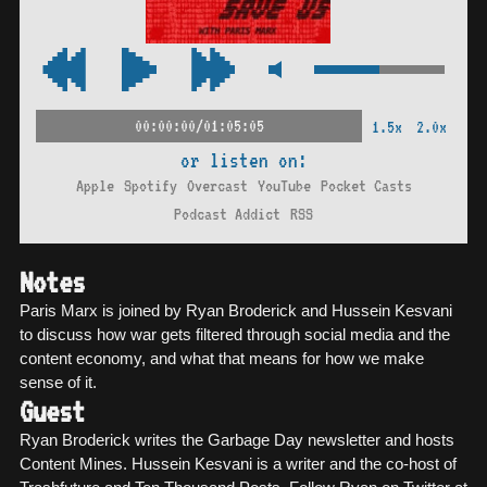
00:00:00/01:05:05
1.5x
2.0x
or listen on:
Apple
Spotify
Overcast
YouTube
Pocket Casts
Podcast Addict
RSS
Notes
Paris Marx is joined by Ryan Broderick and Hussein Kesvani
to discuss how war gets filtered through social media and the
content economy, and what that means for how we make
sense of it.
Guest
Ryan Broderick writes the Garbage Day newsletter and hosts
Content Mines. Hussein Kesvani is a writer and the co-host of